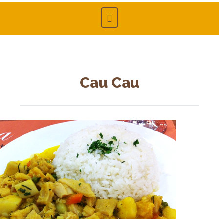
Cau Cau