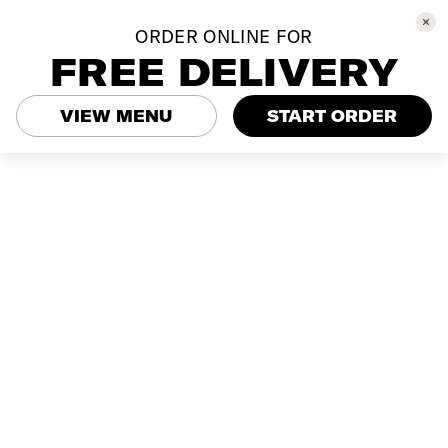
ORDER ONLINE FOR
FREE DELIVERY
VIEW MENU
START ORDER