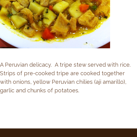
A Peruvian delicacy. A tripe stew served with rice.
Strips of pre-cooked tripe are cooked together
with onions, yellow Peruvian chilies (aji amarillo),
garlic and chunks of potatoes.